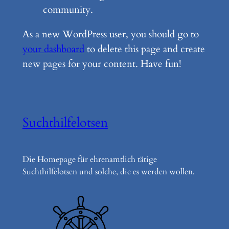
community.
As a new WordPress user, you should go to
your dashboard
to delete this page and create
new pages for your content. Have fun!
Suchthilfelotsen
Die Homepage für ehrenamtlich tätige
Suchthilfelotsen und solche, die es werden wollen.