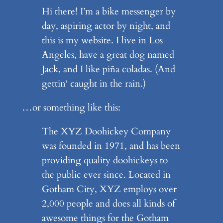
Hi there! I’m a bike messenger by
day, aspiring actor by night, and
this is my website. I live in Los
Angeles, have a great dog named
Jack, and I like piña coladas. (And
gettin‘ caught in the rain.)
…or something like this:
The XYZ Doohickey Company
was founded in 1971, and has been
providing quality doohickeys to
the public ever since. Located in
Gotham City, XYZ employs over
2,000 people and does all kinds of
awesome things for the Gotham