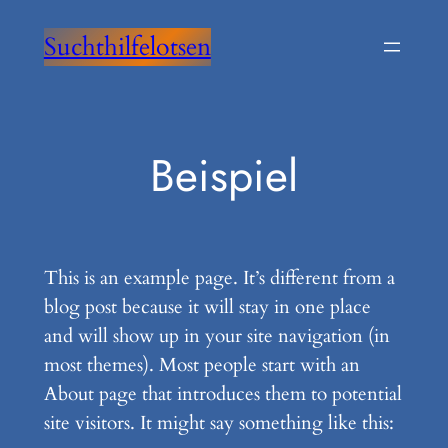
Zum
Suchthilfelotsen
Inhalt
springen
Beispiel
This is an example page. It’s different from a
blog post because it will stay in one place
and will show up in your site navigation (in
most themes). Most people start with an
About page that introduces them to potential
site visitors. It might say something like this: